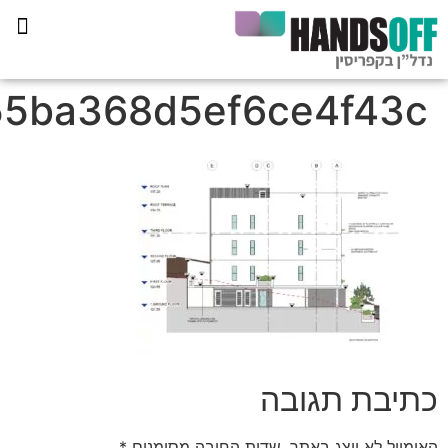
e40a03186b556c2bd8